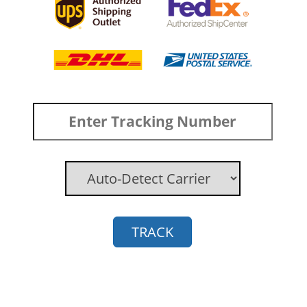
TRACK