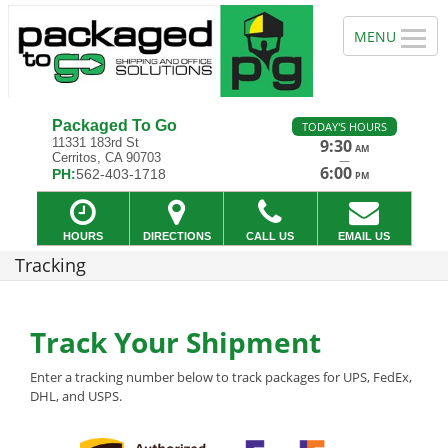
Packaged To Go
TODAY'S HOURS
11331 183rd St
9:30
AM
Cerritos, CA 90703
—
6:00
PH:
562-403-1718
PM
HOURS
DIRECTIONS
CALL US
EMAIL US
Tracking
Track Your Shipment
Enter a tracking number below to track packages for UPS, FedEx,
DHL, and USPS.