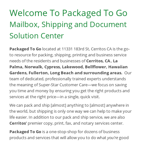
Welcome To Packaged To Go
Mailbox, Shipping and Document
Solution Center
Packaged To Go
located at 11331 183rd St, Cerritos CA is the go-
to resource for packing, shipping, printing and business service
needs of the residents and businesses of
Cerritos, CA
.,
La
Palma, Norwalk, Cypress, Lakewood, Bellflower, Hawaiian
Gardens, Fullerton, Long Beach and surrounding areas.
Our
team of dedicated, professionally trained experts understands
the meaning of Super-Star Customer Care—we focus on saving
you time and money by ensuring you get the right products and
services at the right price—in a single, quick visit.
We can pack and ship [almost] anything to [almost] anywhere in
the world, but shipping is only one way we can help to make your
life easier. In addition to our pack and ship service, we are also
Cerritos'
premier copy, print, fax, and notary services center.
Packaged To Go
is a one-stop-shop for dozens of business
products and services that will allow you to do what
you’re
good