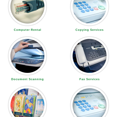
Computer Rental
Copying Services
Document Scanning
Fax Services