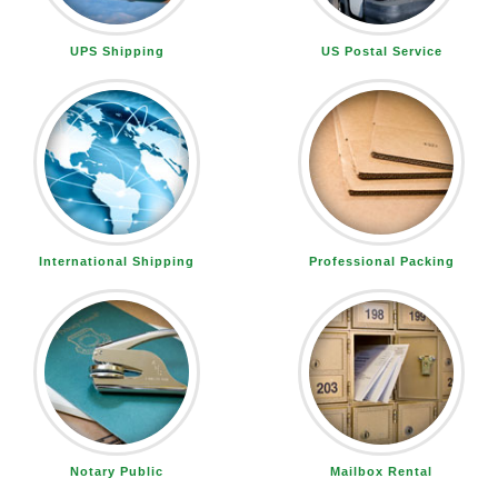
UPS Shipping
US Postal Service
International Shipping
Professional Packing
Notary Public
Mailbox Rental