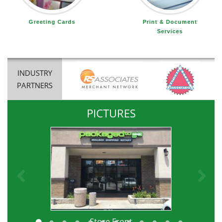
Greeting Cards
Print & Document
Services
INDUSTRY
PARTNERS
PICTURES
Previous
Ne
e
Store Front