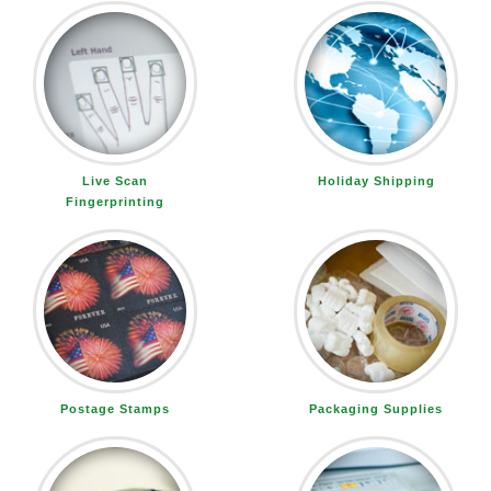
Live Scan
Holiday Shipping
Fingerprinting
Postage Stamps
Packaging Supplies