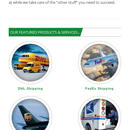
at while we take care of the “other stuff” you need to succeed.
OUR FEATURED PRODUCTS & SERVICES...
DHL Shipping
FedEx Shipping